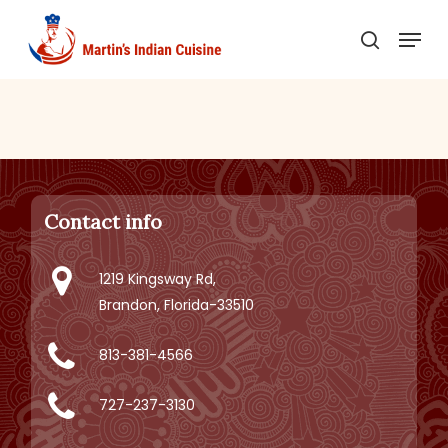
Skip
Menu
to
search
main
content
Contact info
1219 Kingsway Rd,
Brandon, Florida-33510
813-381-4566
727-237-3130