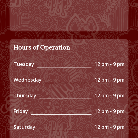
Hours of Operation
Tuesday
12 pm - 9 pm
Wednesday
12 pm - 9 pm
Thursday
12 pm - 9 pm
Friday
12 pm - 9 pm
Saturday
12 pm - 9 pm