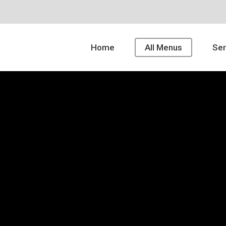
Home
All Menus
Ser