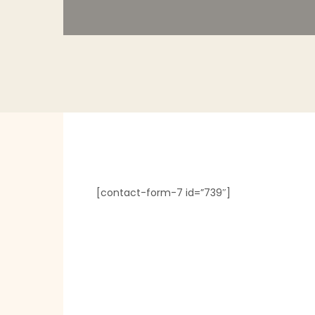
[contact-form-7 id=”739″]