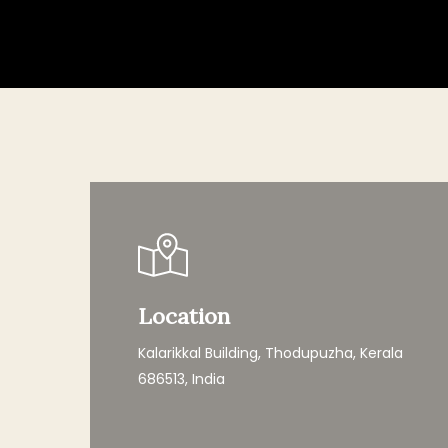
Hit enter to search or ESC to close
Location
Kalarikkal Building, Thodupuzha, Kerala
686513, India