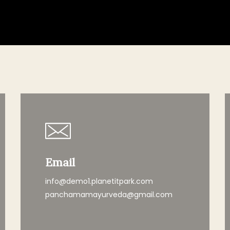
Email
info@demo1.planetitpark.com
panchamamayurveda@gmail.com