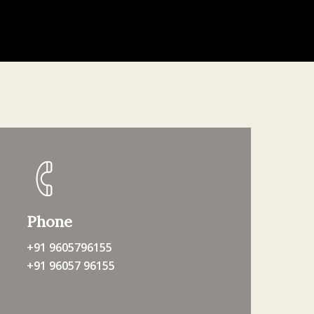
Phone
+91 9605796155
+91 96057 96155