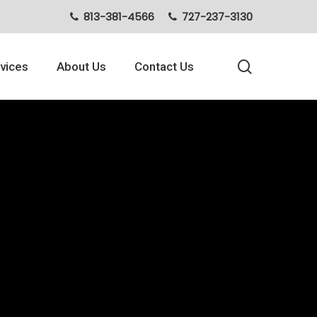
813-381-4566
727-237-3130
search
vices
About Us
Contact Us