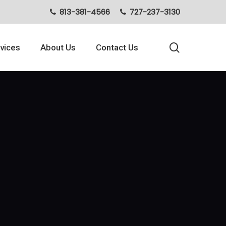
813-381-4566
727-237-3130
search
vices
About Us
Contact Us