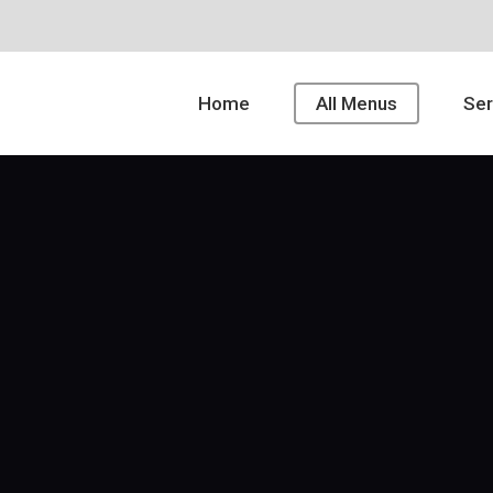
Home
All Menus
Ser