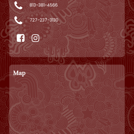
813-381-4566
727-237-3130
Map