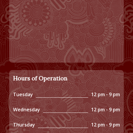
Hours of Operation
Tuesday
12 pm - 9 pm
Wednesday
12 pm - 9 pm
Thursday
12 pm - 9 pm