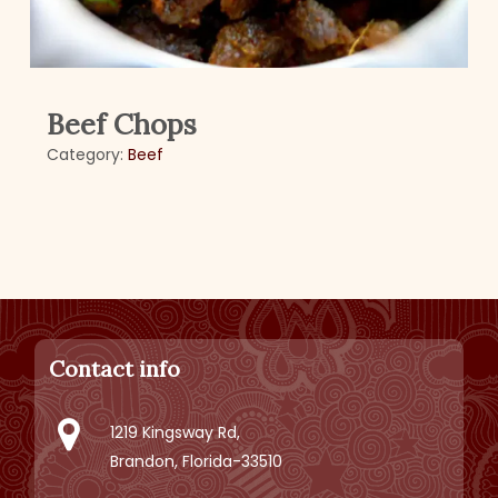
Beef Chops
Category:
Beef
Contact info
1219 Kingsway Rd,
Brandon, Florida-33510