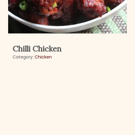
Chilli Chicken
Category:
Chicken