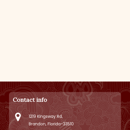
Contact info
1219 Kingsway Rd,
Brandon, Florida-33510