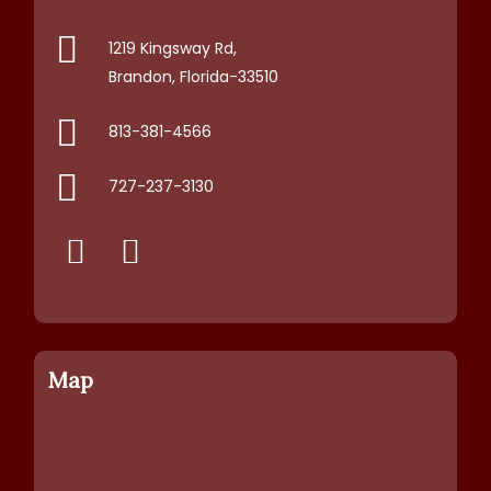
1219 Kingsway Rd,
Brandon, Florida-33510
813-381-4566
727-237-3130
Map