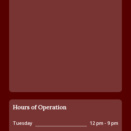
Hours of Operation
Tuesday
12 pm - 9 pm