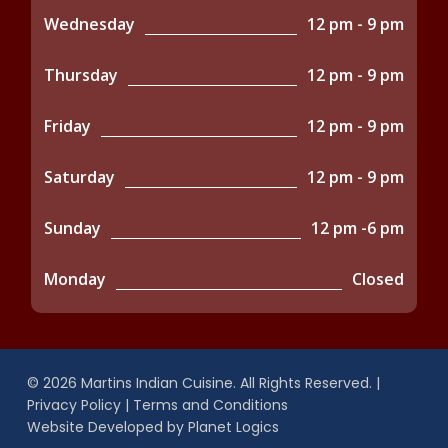
Wednesday
12 pm - 9 pm
Thursday
12 pm - 9 pm
Friday
12 pm - 9 pm
Saturday
12 pm - 9 pm
Sunday
12 pm -6 pm
Monday
Closed
© 2026 Martins Indian Cuisine. All Rights Reserved. |
Privacy Policy
|
Terms and Conditions
Website Developed by
Planet Logics