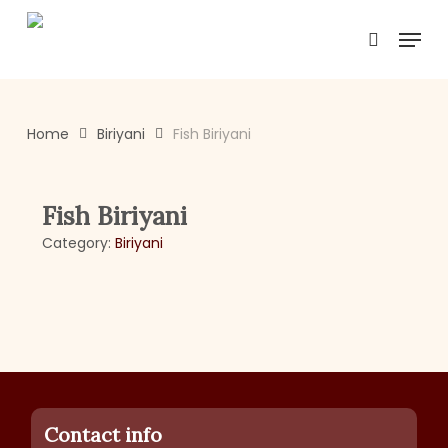
Skip
Menu
to
search
main
content
Home
Biriyani
Fish Biriyani
Fish Biriyani
Category:
Biriyani
Contact info