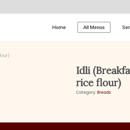
Home
All Menus
Ser
flour)
Idli (Breakf
rice flour)
Category:
Breads