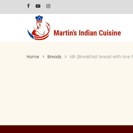
Skip
facebook
youtube
instagram
to
main
content
Home
Breads
Idli (Breakfast bread with rice 
Hit enter to search or ESC to close