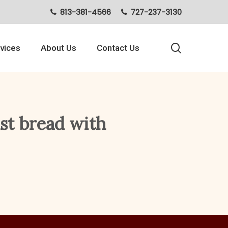
813-381-4566
727-237-3130
search
vices
About Us
Contact Us
ast bread with