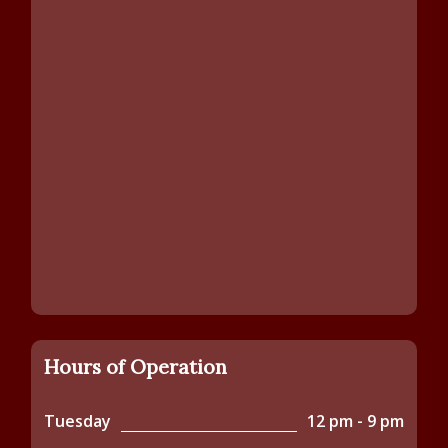
Hours of Operation
Tuesday
12 pm - 9 pm