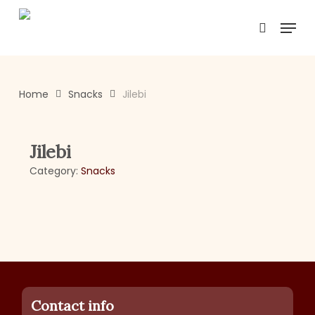
Skip
Menu
to
search
main
content
Home
Snacks
Jilebi
Jilebi
Category:
Snacks
Contact info