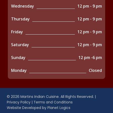
Wednesday
12 pm - 9 pm
Thursday
12 pm - 9 pm
Friday
12 pm - 9 pm
Saturday
12 pm - 9 pm
Sunday
12 pm -6 pm
Monday
Closed
© 2026 Martins Indian Cuisine. All Rights Reserved. |
Privacy Policy
|
Terms and Conditions
Website Developed by
Planet Logics