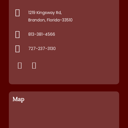
1219 Kingsway Rd,
Brandon, Florida-33510
813-381-4566
727-237-3130
Map