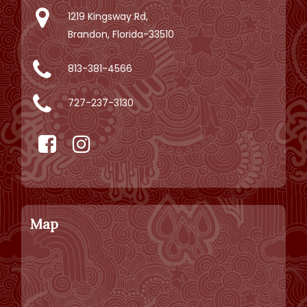
1219 Kingsway Rd,
Brandon, Florida-33510
813-381-4566
727-237-3130
Map