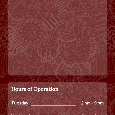
Hours of Operation
Tuesday
12 pm - 9 pm