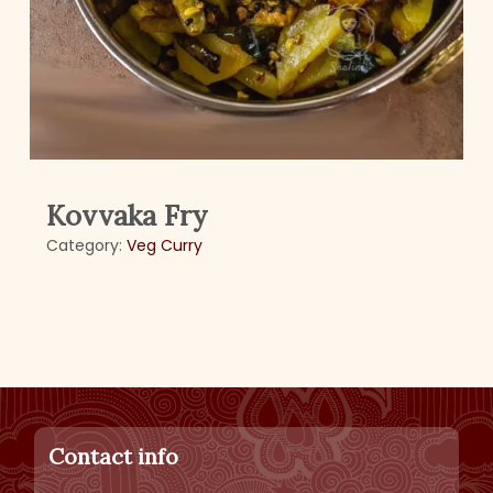
Kovvaka Fry
Category:
Veg Curry
Contact info