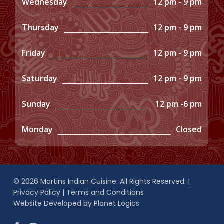
Wednesday
12 pm - 9 pm
Thursday
12 pm - 9 pm
Friday
12 pm - 9 pm
Saturday
12 pm - 9 pm
Sunday
12 pm -6 pm
Monday
Closed
© 2026 Martins Indian Cuisine. All Rights Reserved. |
Privacy Policy
|
Terms and Conditions
Website Developed by
Planet Logics