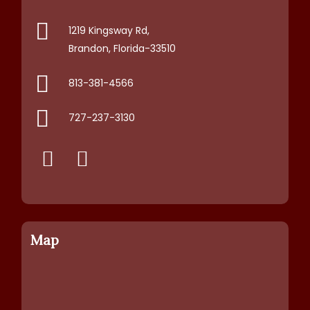
1219 Kingsway Rd,
Brandon, Florida-33510
813-381-4566
727-237-3130
Map