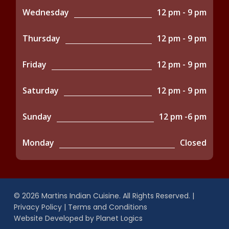
Wednesday
12 pm - 9 pm
Thursday
12 pm - 9 pm
Friday
12 pm - 9 pm
Saturday
12 pm - 9 pm
Sunday
12 pm -6 pm
Monday
Closed
© 2026 Martins Indian Cuisine. All Rights Reserved. |
Privacy Policy
|
Terms and Conditions
Website Developed by
Planet Logics