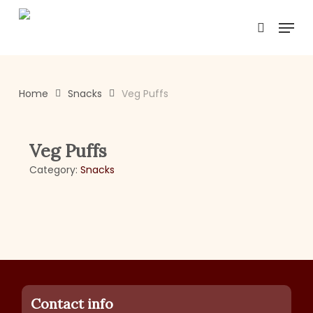
Skip
Menu
to
search
main
content
Home
Snacks
Veg Puffs
Veg Puffs
Category:
Snacks
Contact info