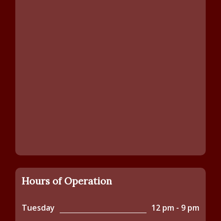
Hours of Operation
Tuesday
12 pm - 9 pm