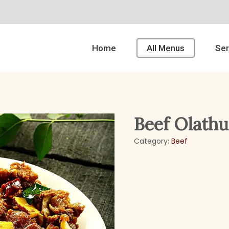
Home
All Menus
Ser
Beef Olathu
Category:
Beef