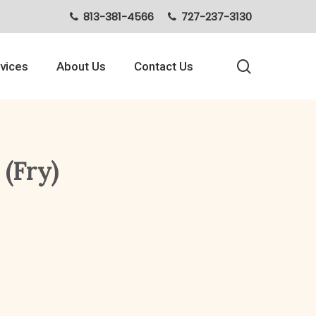
813-381-4566
727-237-3130
search
vices
About Us
Contact Us
 (Fry)