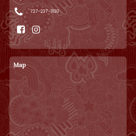
727-237-3130
Map