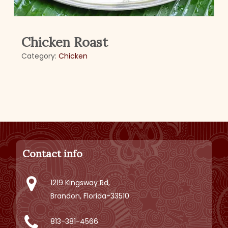
Chicken Roast
Category:
Chicken
Contact info
1219 Kingsway Rd,
Brandon, Florida-33510
813-381-4566