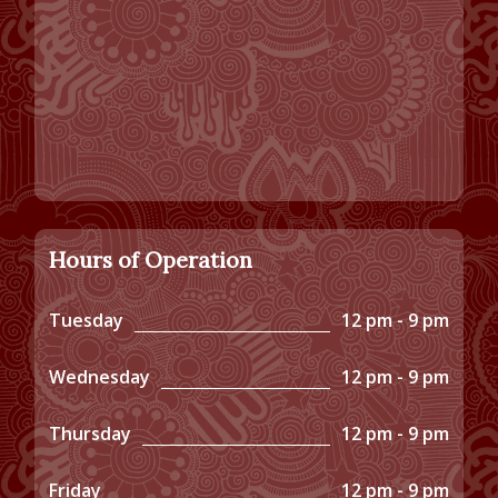
Hours of Operation
Tuesday
12 pm - 9 pm
Wednesday
12 pm - 9 pm
Thursday
12 pm - 9 pm
Friday
12 pm - 9 pm