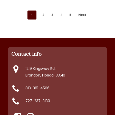
1
2
3
4
5
Next
Contact info
1219 Kingsway Rd,
Brandon, Florida-33510
813-381-4566
727-237-3130