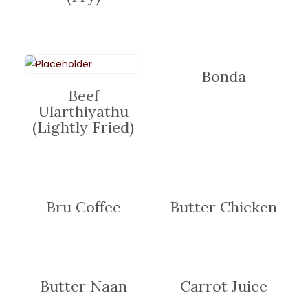
Bonda
Beef
Ularthiyathu
(Lightly Fried)
Bru Coffee
Butter Chicken
Butter Naan
Carrot Juice