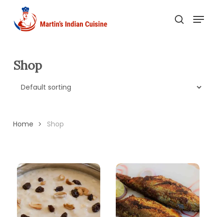
Skip
Menu
to
search
main
content
Shop
Home
Shop