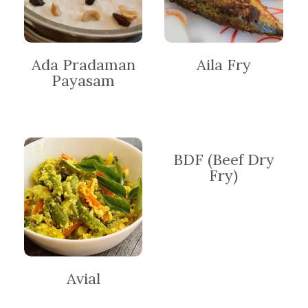
Ada Pradaman
Aila Fry
Payasam
BDF (Beef Dry
Fry)
Avial