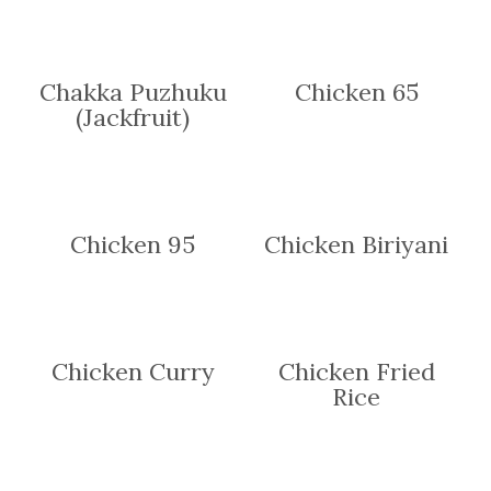
Chakka Puzhuku
Chicken 65
(Jackfruit)
Chicken 95
Chicken Biriyani
Chicken Curry
Chicken Fried
Rice