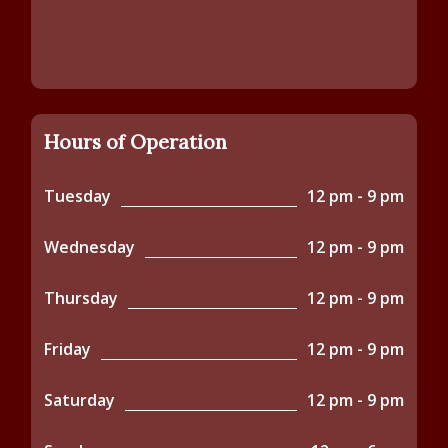
Hours of Operation
Tuesday
12 pm - 9 pm
Wednesday
12 pm - 9 pm
Thursday
12 pm - 9 pm
Friday
12 pm - 9 pm
Saturday
12 pm - 9 pm