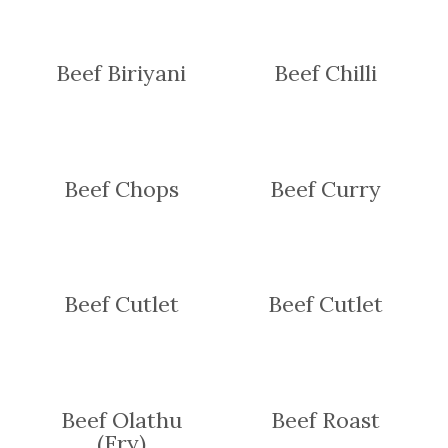
Beef Biriyani
Beef Chilli
Beef Chops
Beef Curry
Beef Cutlet
Beef Cutlet
Beef Olathu
Beef Roast
(Fry)